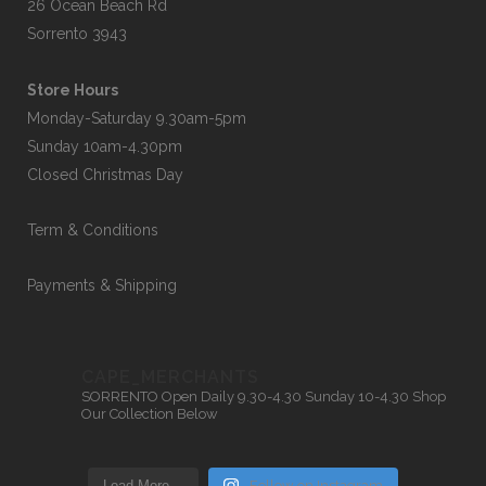
26 Ocean Beach Rd
Sorrento 3943
Store Hours
Monday-Saturday 9.30am-5pm
Sunday 10am-4.30pm
Closed Christmas Day
Term & Conditions
Payments & Shipping
CAPE_MERCHANTS
SORRENTO
Open Daily 9.30-4.30
Sunday 10-4.30
Shop
Our Collection Below
Load More…
Follow on Instagram