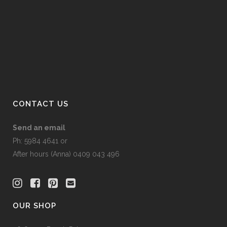
the
product
page
CONTACT US
Send an email
Ph: 5984 4641 or
After hours (Anna) 0409 043 496
OUR SHOP