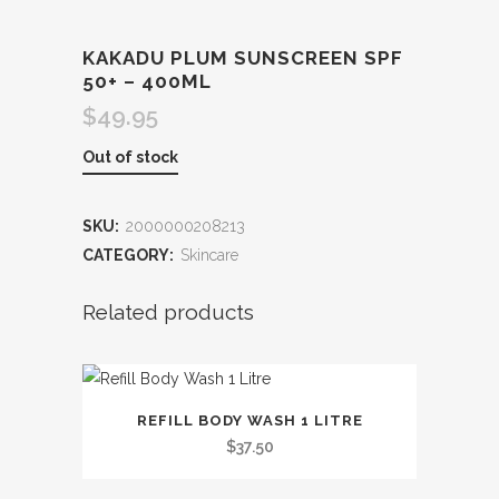
KAKADU PLUM SUNSCREEN SPF
50+ – 400ML
$
49.95
Out of stock
SKU:
2000000208213
CATEGORY:
Skincare
Related products
This
REFILL BODY WASH 1 LITRE
product
$
37.50
has
multiple