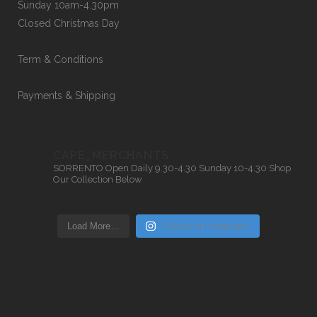
Sunday 10am-4.30pm
Closed Christmas Day
Term & Conditions
Payments & Shipping
CAPE_MERCHANTS
SORRENTO
Open Daily 9.30-4.30
Sunday 10-4.30
Shop
Our Collection Below
Load More…
Follow on Instagram