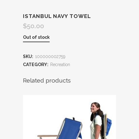
ISTANBUL NAVY TOWEL
$
50.00
Out of stock
SKU:
100000002759
CATEGORY:
Recreation
Related products