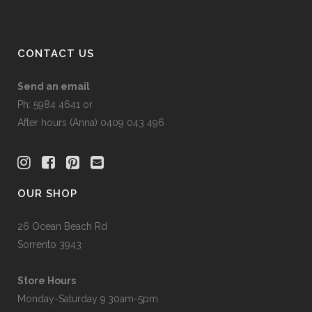
CONTACT US
Send an email
Ph: 5984 4641 or
After hours (Anna) 0409 043 496
OUR SHOP
26 Ocean Beach Rd
Sorrento 3943
Store Hours
Monday-Saturday 9.30am-5pm