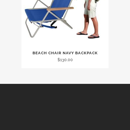
BEACH CHAIR NAVY BACKPACK
$
130.00