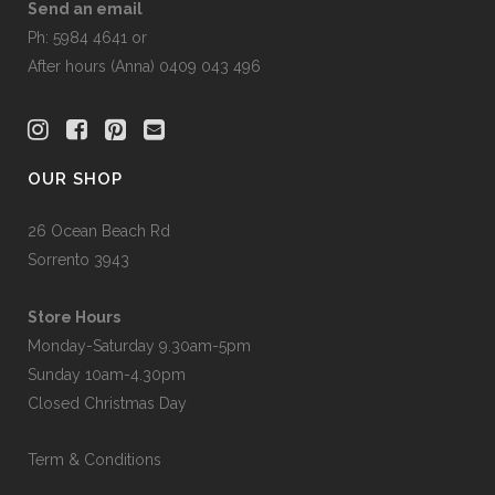
Send an email
Ph: 5984 4641 or
After hours (Anna) 0409 043 496
OUR SHOP
26 Ocean Beach Rd
Sorrento 3943
Store Hours
Monday-Saturday 9.30am-5pm
Sunday 10am-4.30pm
Closed Christmas Day
Term & Conditions