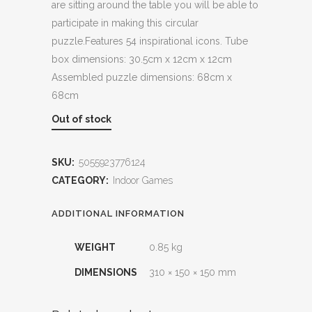
are sitting around the table you will be able to
participate in making this circular
puzzle.Features 54 inspirational icons. Tube
box dimensions: 30.5cm x 12cm x 12cm
Assembled puzzle dimensions: 68cm x
68cm
Out of stock
SKU:
5055923776124
CATEGORY:
Indoor Games
ADDITIONAL INFORMATION
WEIGHT
0.85 kg
DIMENSIONS
310 × 150 × 150 mm