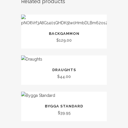
Related products
BACKGAMMON
$
129.00
DRAUGHTS
$
44.00
BYGGA STANDARD
$
39.95