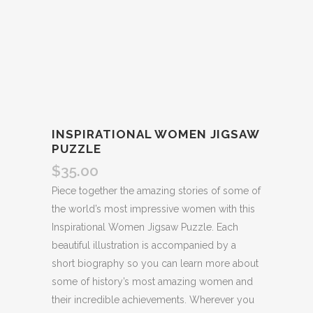
INSPIRATIONAL WOMEN JIGSAW
PUZZLE
$
35.00
Piece together the amazing stories of some of
the world’s most impressive women with this
Inspirational Women Jigsaw Puzzle. Each
beautiful illustration is accompanied by a
short biography so you can learn more about
some of history’s most amazing women and
their incredible achievements. Wherever you