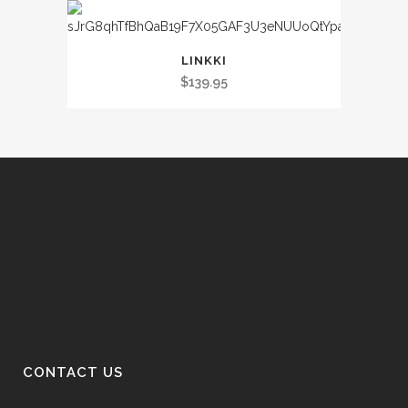
LINKKI
$
139.95
CONTACT US