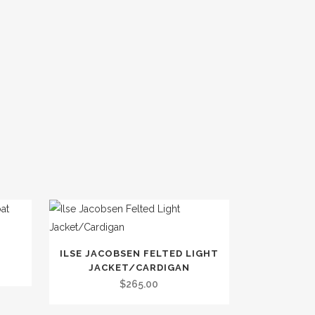
This
ILSE JACOBSEN FELTED LIGHT
product
JACKET/CARDIGAN
has
$
265.00
multiple