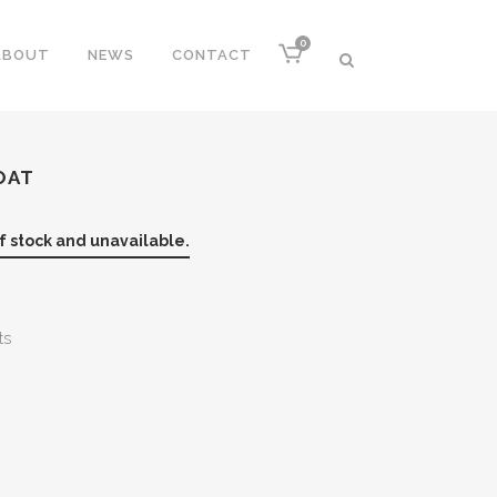
0
ABOUT
NEWS
CONTACT
OAT
of stock and unavailable.
ts