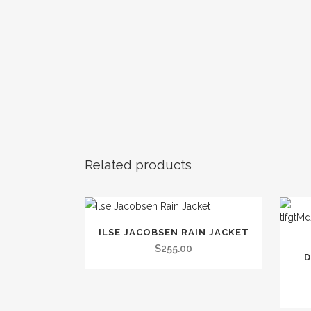
Related products
This
ILSE JACOBSEN RAIN JACKET
This
product
$
255.00
produc
D
has
has
multiple
multip
variants.
variants