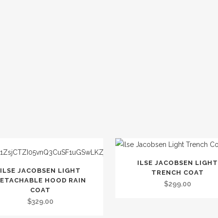
This
ILSE JACOBSEN LIGHT
product
ILSE JACOBSEN LIGHT
TRENCH COAT
t
ETACHABLE HOOD RAIN
has
$
299.00
COAT
multiple
$
329.00
le
variants.
.