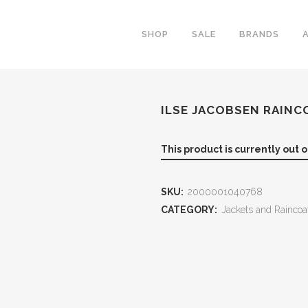
SHOP
SALE
BRANDS
ILSE JACOBSEN RAINC
This product is currently out 
SKU:
2000001040768
CATEGORY:
Jackets and Raincoa