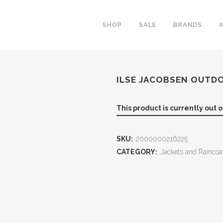
SHOP
SALE
BRANDS
ILSE JACOBSEN OUTD
This product is currently out 
SKU:
2000000216225
CATEGORY:
Jackets and Raincoa