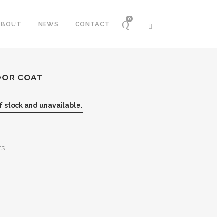
0
ABOUT
NEWS
CONTACT
OOR COAT
of stock and unavailable.
ts