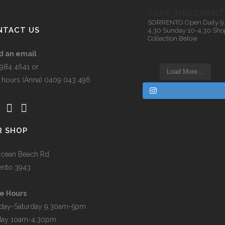
n
be
CAPE_MERCHANT
chosen
SORRENTO
Open Daily 9
on
NTACT US
4.30
Sunday 10-4.30
Sho
Collection Below
t
the
product
d an email
page
5984 4641 or
Load More…
r hours (Anna) 0409 043 496
Follow on Instagram
R SHOP
cean Beach Rd
ento 3943
e Hours
day-Saturday 9.30am-5pm
day 10am-4.30pm