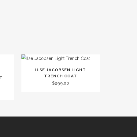
This
ILSE JACOBSEN LIGHT
product
TRENCH COAT
T –
has
$
299.00
multiple
variants.
The
options
may
be