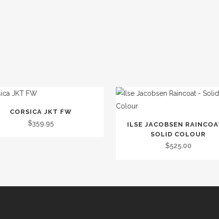
CORSICA JKT FW
t
This
$
359.95
ILSE JACOBSEN RAINCOA
product
SOLID COLOUR
le
has
$
525.00
.
multiple
variants.
s
The
options
may