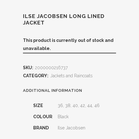
ILSE JACOBSEN LONG LINED
JACKET
This product is currently out of stock and
unavailable.
SKU:
2000000216737
CATEGORY:
Jackets and Raincoats
ADDITIONAL INFORMATION
SIZE
36, 38, 40, 42, 44, 46
COLOUR
Black
BRAND
Ilse Jacobsen