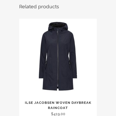
Related products
This
ILSE JACOBSEN WOVEN DAYBREAK
product
RAINCOAT
has
$
419.00