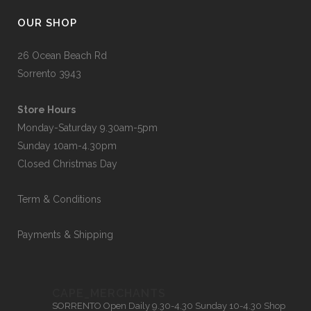
OUR SHOP
26 Ocean Beach Rd
Sorrento 3943
Store Hours
Monday-Saturday 9.30am-5pm
Sunday 10am-4.30pm
Closed Christmas Day
Term & Conditions
Payments & Shipping
CAPE_MERCHANTS
SORRENTO
Open Daily 9.30-4.30
Sunday 10-4.30
Shop