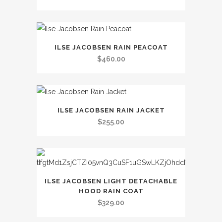
multiple
variants.
The
This
options
ILSE JACOBSEN RAIN PEACOAT
product
may
$
460.00
has
be
multiple
chosen
variants.
on
This
The
the
ILSE JACOBSEN RAIN JACKET
product
options
$
255.00
product
has
may
page
multiple
be
variants.
chosen
The
on
This
options
ILSE JACOBSEN LIGHT DETACHABLE
the
product
HOOD RAIN COAT
may
product
has
$
329.00
be
page
multiple
chosen