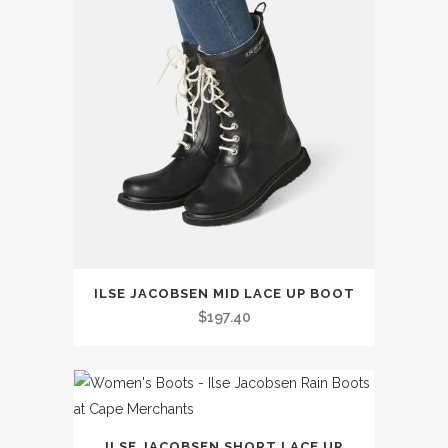
This
ILSE JACOBSEN MID LACE UP BOOT
product
$
197.40
has
multiple
variants.
The
This
options
ILSE JACOBSEN SHORT LACE UP