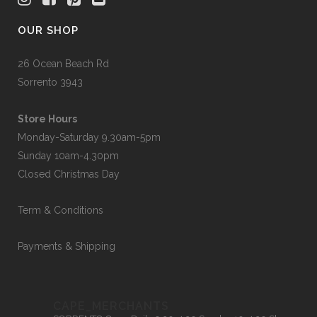
OUR SHOP
26 Ocean Beach Rd
Sorrento 3943
Store Hours
Monday-Saturday 9.30am-5pm
Sunday 10am-4.30pm
Closed Christmas Day
Term & Conditions
Payments & Shipping
CAPE_MERCHANTS