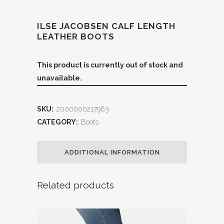
ILSE JACOBSEN CALF LENGTH
LEATHER BOOTS
This product is currently out of stock and
unavailable.
SKU:
2000000217963
CATEGORY:
Boots
ADDITIONAL INFORMATION
Related products