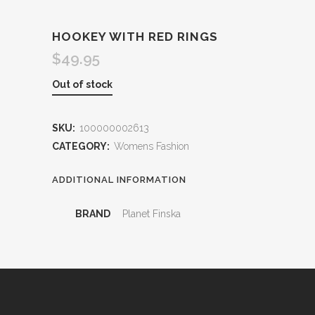
HOOKEY WITH RED RINGS
$
49.95
Out of stock
SKU:
100000002613
CATEGORY:
Womens Fashion
ADDITIONAL INFORMATION
BRAND
Planet Finska