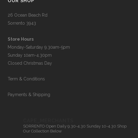
OUR SHOP
26 Ocean Beach Rd
Sorrento 3943
Store Hours
Monday-Saturday 9.30am-5pm
Sunday 10am-4.30pm
Closed Christmas Day
Term & Conditions
Payments & Shipping
CAPE_MERCHANTS
SORRENTO
Open Daily 9.30-4.30
Sunday 10-4.30
Shop
Our Collection Below