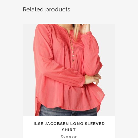
Related products
This
ILSE JACOBSEN LONG SLEEVED
product
SHIRT
has
$
209.00