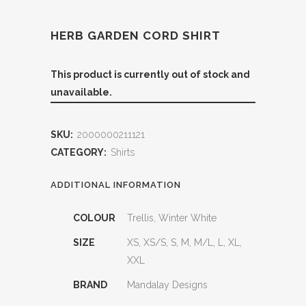
HERB GARDEN CORD SHIRT
This product is currently out of stock and
unavailable.
SKU:
2000000211121
CATEGORY:
Shirts
ADDITIONAL INFORMATION
COLOUR
Trellis, Winter White
SIZE
XS, XS/S, S, M, M/L, L, XL,
XXL
BRAND
Mandalay Designs