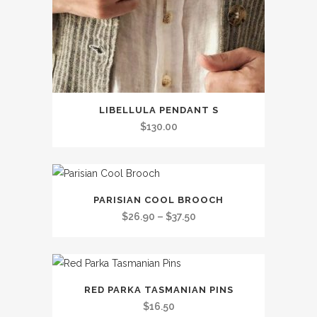
LIBELLULA PENDANT S
$
130.00
This
PARISIAN COOL BROOCH
product
Price
$
26.90
–
$
37.50
has
range:
multiple
$26.90
variants.
through
This
The
$37.50
RED PARKA TASMANIAN PINS
product
options
$
16.50