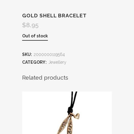
GOLD SHELL BRACELET
$
8.95
Out of stock
SKU:
2000000119564
CATEGORY:
Jewellery
Related products