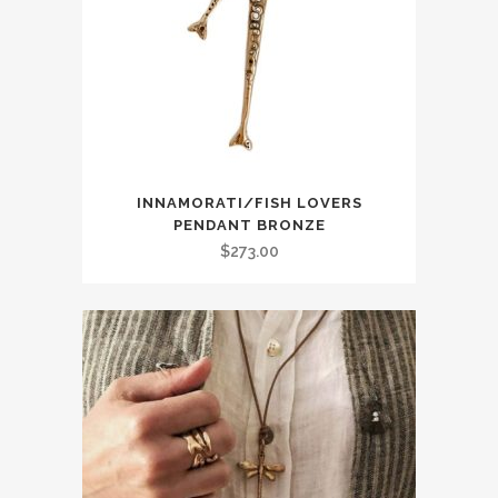
INNAMORATI/FISH LOVERS
PENDANT BRONZE
$
273.00