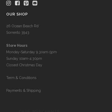
OUR SHOP
26 Ocean Beach Rd
Sorrento 3943
Store Hours
Monday-Saturday 9.30am-5pm
Sunday 10am-4.30pm
Closed Christmas Day
Term & Conditions
Payments & Shipping
CAPE_MERCHANTS