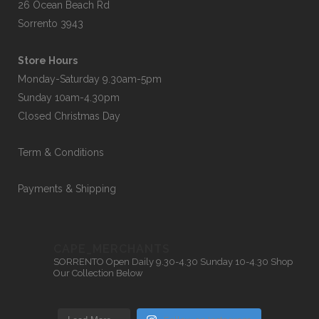
26 Ocean Beach Rd
Sorrento 3943
Store Hours
Monday-Saturday 9.30am-5pm
Sunday 10am-4.30pm
Closed Christmas Day
Term & Conditions
Payments & Shipping
CAPE_MERCHANTS
SORRENTO
Open Daily 9.30-4.30
Sunday 10-4.30
Shop
Our Collection Below