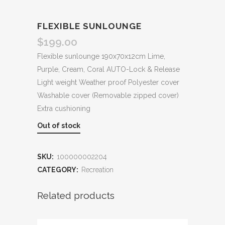
FLEXIBLE SUNLOUNGE
$
199.00
Flexible sunlounge 190x70x12cm Lime,
Purple, Cream, Coral AUTO-Lock & Release
Light weight Weather proof Polyester cover
Washable cover (Removable zipped cover)
Extra cushioning
Out of stock
SKU:
100000002204
CATEGORY:
Recreation
Related products