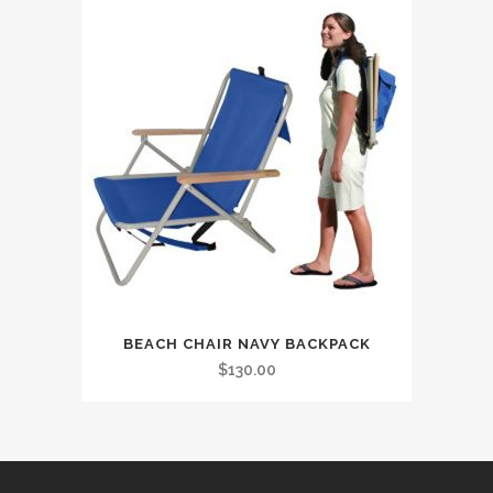
BEACH CHAIR NAVY BACKPACK
$
130.00