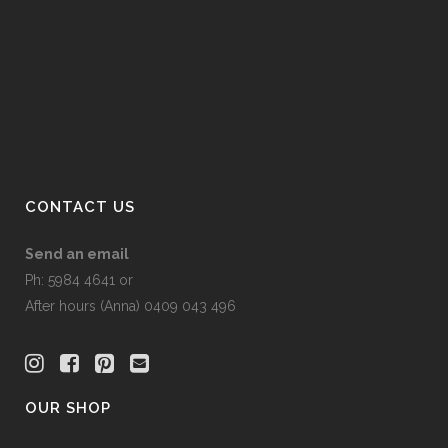
CONTACT US
Send an email
Ph: 5984 4641 or
After hours (Anna) 0409 043 496
OUR SHOP