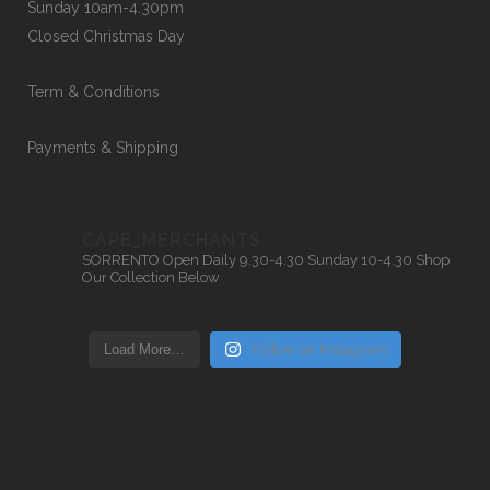
Sunday 10am-4.30pm
Closed Christmas Day
Term & Conditions
Payments & Shipping
CAPE_MERCHANTS
SORRENTO
Open Daily 9.30-4.30
Sunday 10-4.30
Shop
Our Collection Below
Load More…
Follow on Instagram