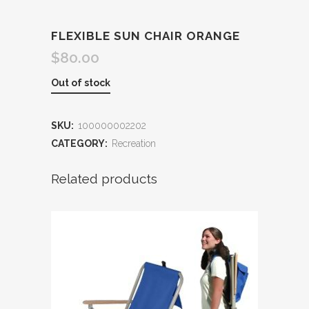
FLEXIBLE SUN CHAIR ORANGE
$
80.00
Out of stock
SKU:
100000002202
CATEGORY:
Recreation
Related products