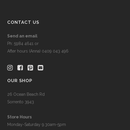
CONTACT US
Send an email
Ph: 5984 4641 or
After hours (Anna) 0409 043 496
OUR SHOP
26 Ocean Beach Rd
Sorrento 3943
Store Hours
Monday-Saturday 9.30am-5pm