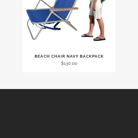
BEACH CHAIR NAVY BACKPACK
$
130.00