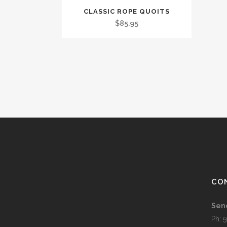
CLASSIC ROPE QUOITS
$
85.95
CO
Sen
Ph: 