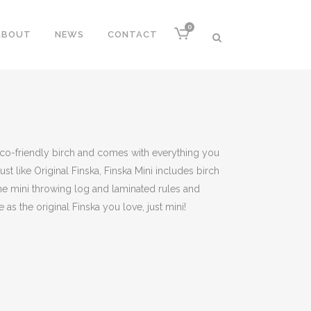
0
ABOUT
NEWS
CONTACT
eco-friendly birch and comes with everything you
ust like Original Finska, Finska Mini includes birch
ne mini throwing log and laminated rules and
 as the original Finska you love, just mini!