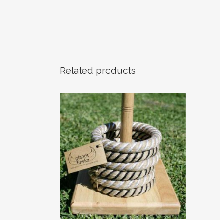
Related products