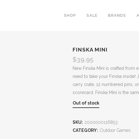
SHOP
SALE
BRANDS
FINSKA MINI
$
39.95
New Finska Mini is crafted from 
need to take your Finska inside! J
carry crate, 12 numbered pins, o
scorecard. Finska Mini is the same
Out of stock
SKU:
2000000116853
CATEGORY:
Outdoor Games