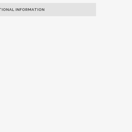
TIONAL INFORMATION