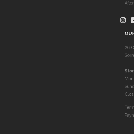
Afte
OU
26 O
Sorr
Stor
Mon
Sun
Clos
Term
Paym