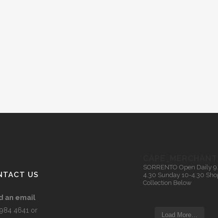
CAPE_MERCHANT
SORRENTO
Open Daily 9
NTACT US
4.30
Sunday 10-4.30
Sho
Collection Below
d an email
5984 4641 or
Load More…