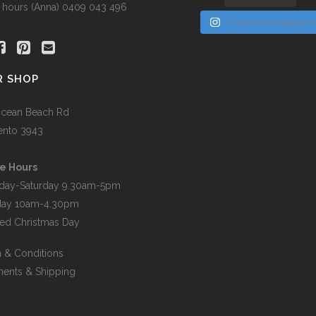
r hours (Anna) 0409 043 496
Follow on Instagram
R SHOP
cean Beach Rd
ento 3943
e Hours
day-Saturday 9.30am-5pm
day 10am-4.30pm
ed Christmas Day
 & Conditions
ents & Shipping