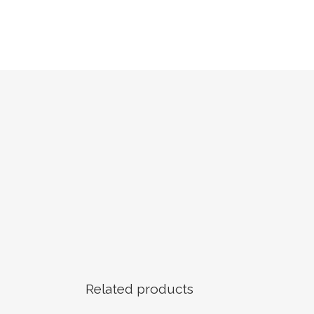
Related products