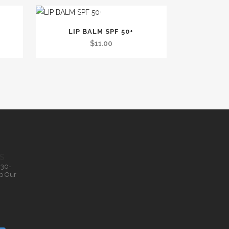
LIP BALM SPF 50+
$
11.00
S
.30-
p Our