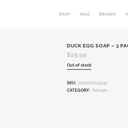
SHOP
SALE
BRANDS
DUCK EGG SOAP – 3 PA
$
29.99
Out of stock
SKU:
2000000131245
CATEGORY:
Skincare