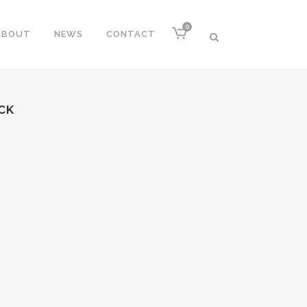
0
ABOUT
NEWS
CONTACT
CK