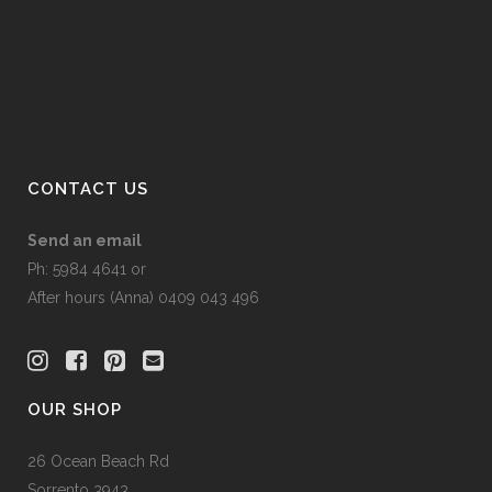
product
be
page
chosen
on
the
product
page
CONTACT US
Send an email
Ph: 5984 4641 or
After hours (Anna) 0409 043 496
OUR SHOP
26 Ocean Beach Rd
Sorrento 3943