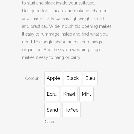
to stuff and stack inside your suitcase.
Designed for skincare and makeup, chargers
and snacks. Ditty base is lightweight, small
and practical. Wide mouth zip opening makes
it easy to rummage inside and find what you
need. Rectangle shape helps keep things
organised. And the nylon webbing strap
makes it easy to hang or carry.
Apple
Black
Bleu
Colour
Ecru
Khaki
Mint
Sand
Toffee
Clear