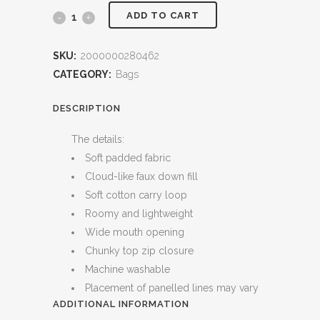
ADD TO CART
Ditty
Case
SKU:
2000000280462
Bag
CATEGORY:
Bags
(Cloud)
DESCRIPTION
quantity
The details:
Soft padded fabric
Cloud-like faux down fill
Soft cotton carry loop
Roomy and lightweight
Wide mouth opening
Chunky top zip closure
Machine washable
Placement of panelled lines may vary
ADDITIONAL INFORMATION