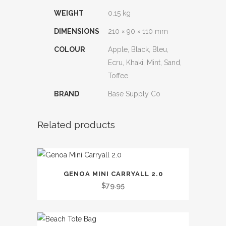
WEIGHT
0.15 kg
DIMENSIONS
210 × 90 × 110 mm
COLOUR
Apple, Black, Bleu,
Ecru, Khaki, Mint, Sand,
Toffee
BRAND
Base Supply Co
Related products
This
GENOA MINI CARRYALL 2.0
product
$
79.95
has
multiple
variants.