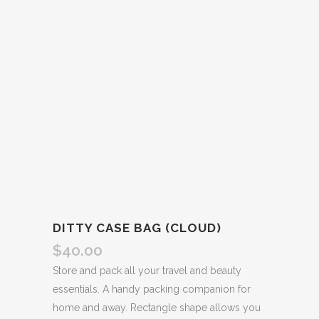
DITTY CASE BAG (CLOUD)
$
40.00
Store and pack all your travel and beauty
essentials. A handy packing companion for
home and away. Rectangle shape allows you