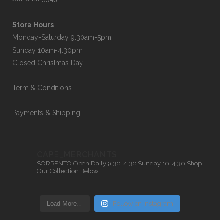
Store Hours
Monday-Saturday 9.30am-5pm
Sunday 10am-4.30pm
Closed Christmas Day
Term & Conditions
Payments & Shipping
CAPE_MERCHANTS
SORRENTO
Open Daily 9.30-4.30
Sunday 10-4.30
Shop
Our Collection Below
Load More…
Follow on Instagram