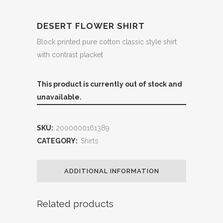
DESERT FLOWER SHIRT
Block printed pure cotton classic style shirt
with contrast placket
This product is currently out of stock and
unavailable.
SKU:
2000000161389
CATEGORY:
Shirts
ADDITIONAL INFORMATION
Related products