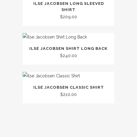
The
ILSE JACOBSEN LONG SLEEVED
product
options
SHIRT
has
may
$
209.00
multiple
be
variants.
chosen
The
on
This
options
the
ILSE JACOBSEN SHIRT LONG BACK
product
may
$
240.00
product
has
be
page
multiple
chosen
variants.
on
This
The
the
ILSE JACOBSEN CLASSIC SHIRT
product
options
$
210.00
product
has
may
page
multiple
be
variants.
chosen
The
on
options
the