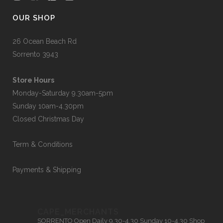
OUR SHOP
26 Ocean Beach Rd
Sorrento 3943
Store Hours
Monday-Saturday 9.30am-5pm
Sunday 10am-4.30pm
Closed Christmas Day
Term & Conditions
Payments & Shipping
CAPE_MERCHANTS
SORRENTO
Open Daily 9.30-4.30
Sunday 10-4.30
Shop