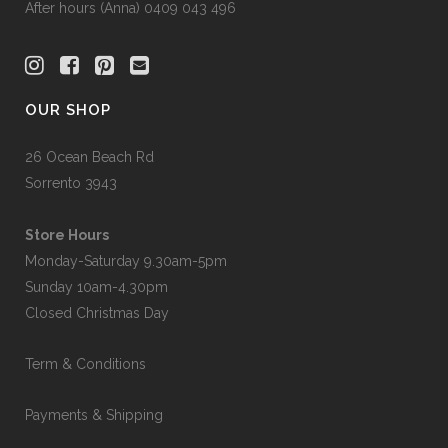
After hours (Anna) 0409 043 496
OUR SHOP
26 Ocean Beach Rd
Sorrento 3943
Store Hours
Monday-Saturday 9.30am-5pm
Sunday 10am-4.30pm
Closed Christmas Day
Term & Conditions
Payments & Shipping