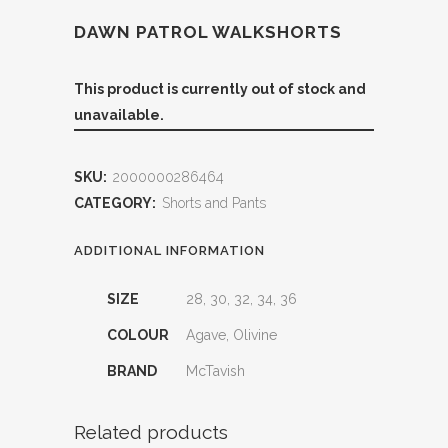
DAWN PATROL WALKSHORTS
This product is currently out of stock and
unavailable.
SKU:
2000000286464
CATEGORY:
Shorts and Pants
ADDITIONAL INFORMATION
SIZE
28, 30, 32, 34, 36
COLOUR
Agave, Olivine
BRAND
McTavish
Related products