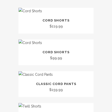
This
CORD SHORTS
product
$
119.99
has
multiple
variants.
This
The
CORD SHORTS
product
options
$
99.99
has
may
multiple
be
variants.
chosen
This
The
on
CLASSIC CORD PANTS
product
options
the
$
159.99
has
may
product
multiple
be
page
variants.
chosen