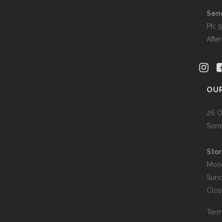
Sen
Ph: 
Afte
OU
26 O
Sorr
Stor
Mon
Sun
Clos
Term