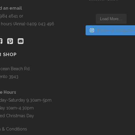
the
product
d an email
page
5984 4641 or
Load More…
r hours (Anna) 0409 043 496
Follow on Instagram
R SHOP
cean Beach Rd
ento 3943
e Hours
day-Saturday 9.30am-5pm
day 10am-4.30pm
ed Christmas Day
 & Conditions