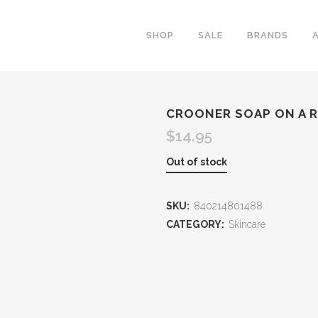
SHOP
SALE
BRANDS
CROONER SOAP ON A 
$
14.95
Out of stock
SKU:
840214801488
CATEGORY:
Skincare