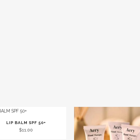
LIP BALM SPF 50+
$
11.00