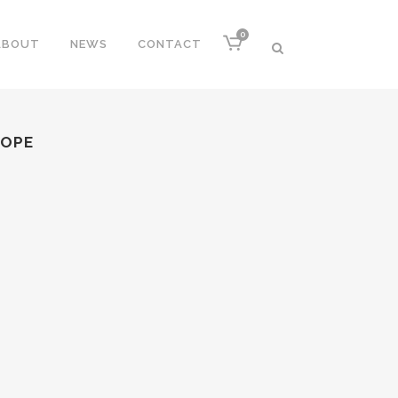
0
ABOUT
NEWS
CONTACT
ROPE