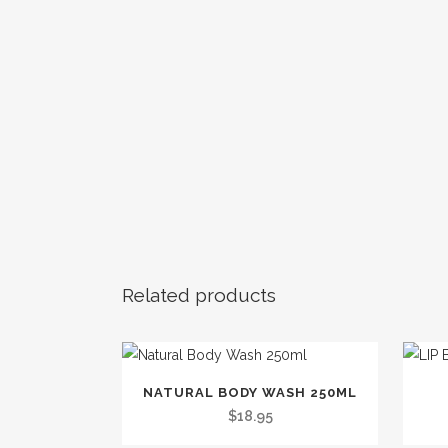
Related products
This
NATURAL BODY WASH 250ML
product
$
18.95
has