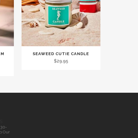
AM
SEAWEED CUTIE CANDLE
$
29.95
S
.30-
p Our