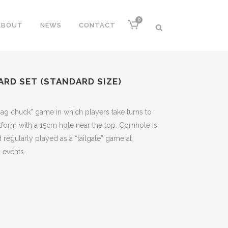
0
ABOUT
NEWS
CONTACT
RD SET (STANDARD SIZE)
ag chuck” game in which players take turns to
tform with a 15cm hole near the top. Cornhole is
regularly played as a “tailgate” game at
 events.