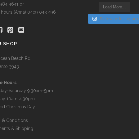
5984 4641 or
Load More…
r hours (Anna) 0409 043 496
Follow on Instagram
R SHOP
cean Beach Rd
ento 3943
e Hours
day-Saturday 9.30am-5pm
day 10am-4.30pm
ed Christmas Day
 & Conditions
ents & Shipping