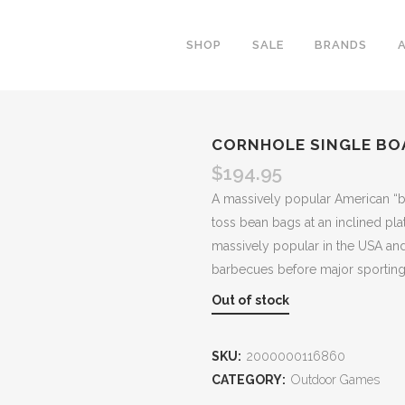
SHOP
SALE
BRANDS
CORNHOLE SINGLE BOA
$
194.95
A massively popular American “b
toss bean bags at an inclined pla
massively popular in the USA and 
barbecues before major sporting
Out of stock
SKU:
2000000116860
CATEGORY:
Outdoor Games