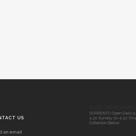
CAPE_MERCHANT
SORRENTO
Open Daily 9
NTACT US
4.30
Sunday 10-4.30
Sho
Collection Below
d an email