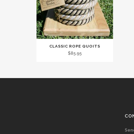
CLASSIC ROPE QUOITS
$
85.95
CO
Sen