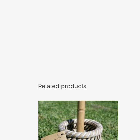
Related products