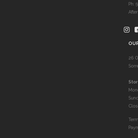
Ph: 
Afte
OU
26 O
Sorr
Stor
Mon
Sun
Clos
Term
Paym