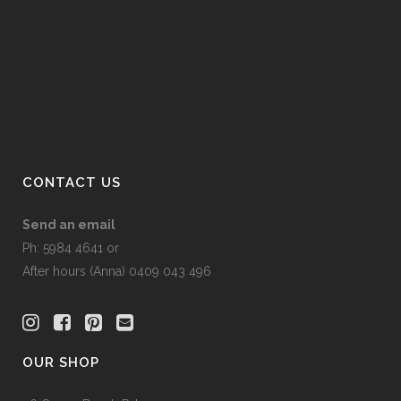
options
may
be
chosen
on
the
product
page
CONTACT US
Send an email
Ph: 5984 4641 or
After hours (Anna) 0409 043 496
OUR SHOP