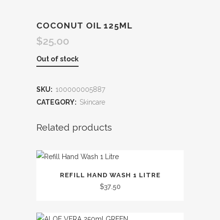
COCONUT OIL 125ML
$
25.00
Out of stock
SKU:
100000005887
CATEGORY:
Skincare
Related products
This
REFILL HAND WASH 1 LITRE
product
$
37.50
has
multiple