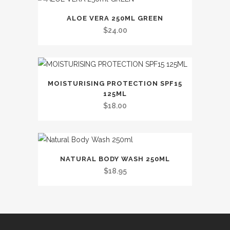
variants.
The
ALOE VERA 250ML GREEN
options
$
24.00
may
be
chosen
on
MOISTURISING PROTECTION SPF15
the
125ML
$
18.00
product
page
This
NATURAL BODY WASH 250ML
product
$
18.95
has
multiple
variants.
The