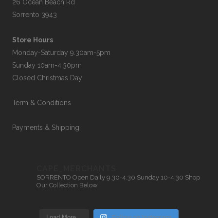
26 Ocean Beach Rd
Sorrento 3943
Store Hours
Monday-Saturday 9.30am-5pm
Sunday 10am-4.30pm
Closed Christmas Day
Term & Conditions
Payments & Shipping
CAPE_MERCHANTS
SORRENTO
Open Daily 9.30-4.30
Sunday 10-4.30
Shop
Our Collection Below
Load More…
Follow on Instagram