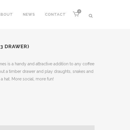
0
ABOUT
NEWS
CONTACT
(3 DRAWER)
mes is a handy and attractive addition to any coffee
e out a timber drawer and play draughts, snakes and
f a hat. More social, more fun!