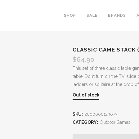
SHOP
SALE
BRANDS
CLASSIC GAME STACK 
$
64.90
This set of three classic table ga
table. Don’t turn on the TV, slid
ladders or solitaire at the drop o
Out of stock
SKU:
2000000123073
CATEGORY:
Outdoor Games