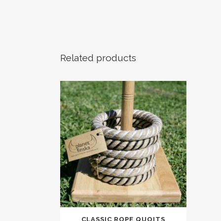
Related products
CLASSIC ROPE QUOITS