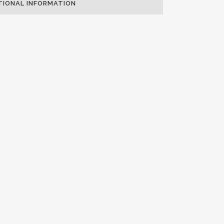
TIONAL INFORMATION