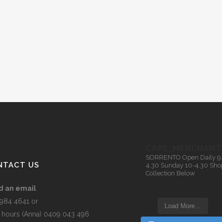
CAPE_MERCHANT
SORRENTO
Open Daily 9
NTACT US
4.30
Sunday 10-4.30
Sho
Collection Below
d an email
5984 4641 or
Load More…
r hours (Anna) 0409 043 496