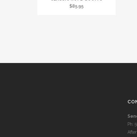
$
85.95
CO
Sen
Ph: 
Afte