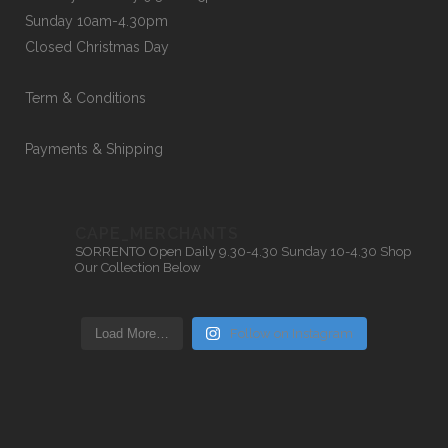
Sunday 10am-4.30pm
Closed Christmas Day
Term & Conditions
Payments & Shipping
CAPE_MERCHANTS
SORRENTO
Open Daily 9.30-4.30
Sunday 10-4.30
Shop
Our Collection Below
Load More…
Follow on Instagram