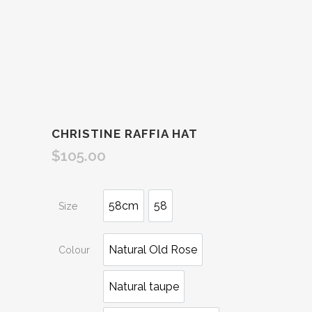
CHRISTINE RAFFIA HAT
$
105.00
58cm
58
Size
Natural Old Rose
Colour
Natural taupe