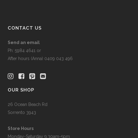
CONTACT US
Send an email
Ph: 5984 4641 or
After hours (Anna) 0409 043 496
OUR SHOP
26 Ocean Beach Rd
Sorrento 3943
Store Hours
Monday-Saturday 9.30am-5pm