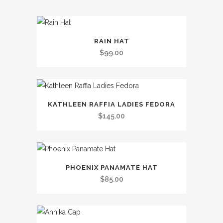
This
RAIN HAT
product
$
99.00
has
multiple
variants.
This
The
KATHLEEN RAFFIA LADIES FEDORA
product
options
$
145.00
has
may
multiple
be
variants.
chosen
This
The
on
PHOENIX PANAMATE HAT
product
options
the
$
85.00
has
may
product
multiple
be
page
variants.
chosen