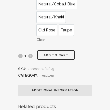
Natural/Cobalt Blue
Natural/Khaki
Old Rose
Taupe
Clear
ADD TO CART
Christine
Raffia
SKU:
2000000282879
Hat
CATEGORY:
Headwear
quantity
ADDITIONAL INFORMATION
Related products