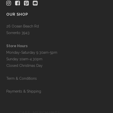
OUR SHOP
26 Ocean Beach Rd
Sorrento 3943
Store Hours
Monday-Saturday 9.30am-5pm
Sunday 10am-4.30pm
Closed Christmas Day
Term & Conditions
Payments & Shipping
CAPE_MERCHANTS