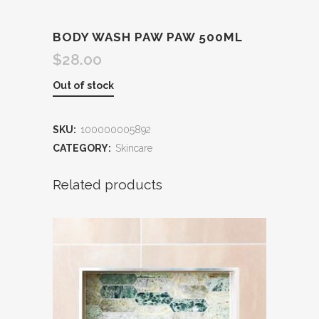
BODY WASH PAW PAW 500ML
$
28.00
Out of stock
SKU:
100000005892
CATEGORY:
Skincare
Related products