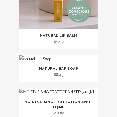
the
product
page
This
NATURAL LIP BALM
product
$
9.99
has
multiple
variants.
This
The
NATURAL BAR SOAP
product
options
$
8.45
has
may
multiple
be
variants.
chosen
The
on
MOISTURISING PROTECTION SPF15
options
the
125ML
may
$
18.00
product