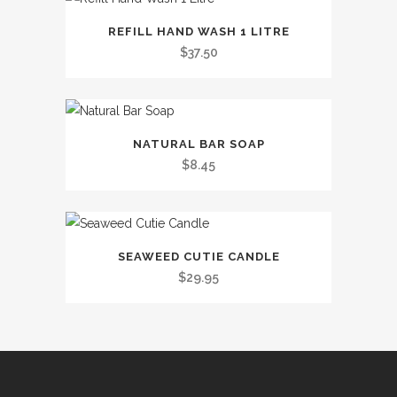
This
REFILL HAND WASH 1 LITRE
product
$
37.50
has
multiple
variants.
This
The
NATURAL BAR SOAP
product
options
$
8.45
has
may
multiple
be
variants.
chosen
The
on
SEAWEED CUTIE CANDLE
options
the
$
29.95
may
product
be
page
chosen
on
the