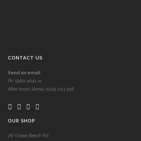
product
page
CONTACT US
Send an email
Ph: 5984 4641 or
After hours (Anna) 0409 043 496
OUR SHOP
26 Ocean Beach Rd