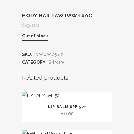
BODY BAR PAW PAW 100G
$
9.00
Out of stock
SKU:
100000005882
CATEGORY:
Skincare
Related products
LIP BALM SPF 50+
$
11.00