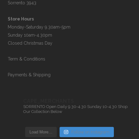
Sorrento 3943
Store Hours
Monday-Saturday 9.30am-5pm
Sunday 10am-4.30pm
Closed Christmas Day
Term & Conditions
Payments & Shipping
CAPE_MERCHANTS
SORRENTO
Open Daily 9.30-4.30
Sunday 10-4.30
Shop
Our Collection Below
Load More…
Follow on Instagram