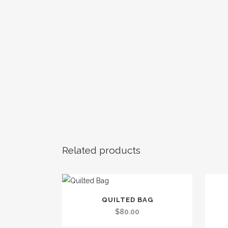
Related products
This
QUILTED BAG
product
$
80.00
has