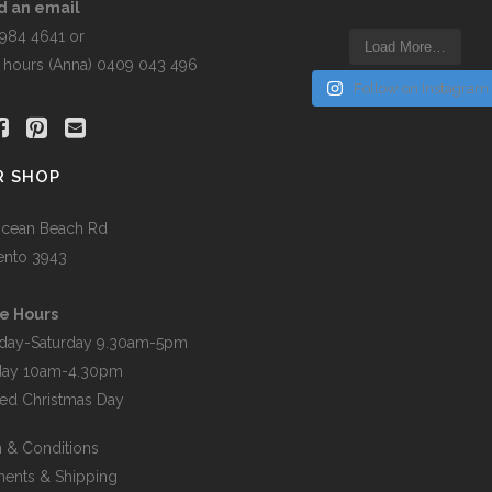
the
d an email
t
product
5984 4641 or
Load More…
page
r hours (Anna) 0409 043 496
Follow on Instagram
R SHOP
cean Beach Rd
ento 3943
e Hours
day-Saturday 9.30am-5pm
day 10am-4.30pm
ed Christmas Day
 & Conditions
ents & Shipping