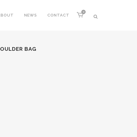
0
ABOUT
NEWS
CONTACT
HOULDER BAG