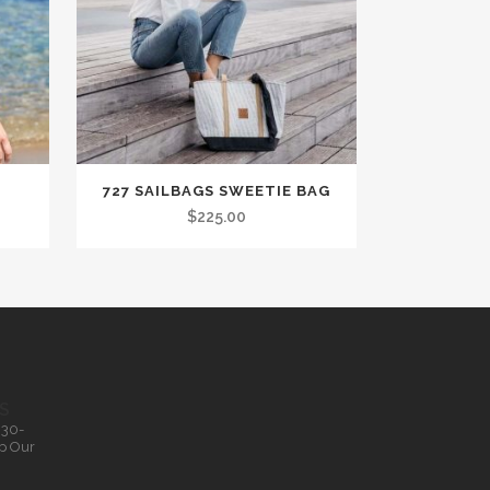
727 SAILBAGS SWEETIE BAG
$
225.00
S
.30-
p Our