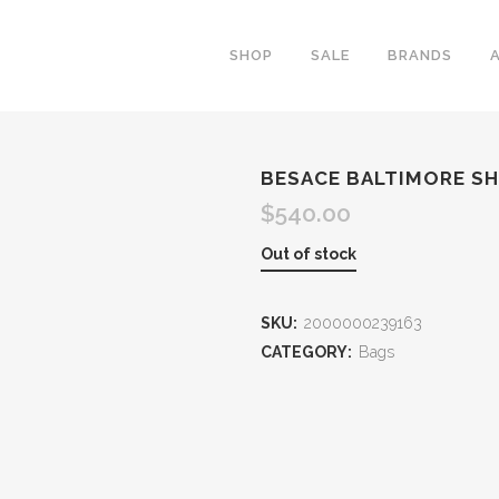
SHOP
SALE
BRANDS
BESACE BALTIMORE S
$
540.00
Out of stock
SKU:
2000000239163
CATEGORY:
Bags