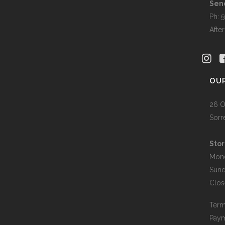
the
Sen
produc
Ph: 
page
Afte
OU
26 O
Sorr
Stor
Mon
Sun
Clos
Term
Paym