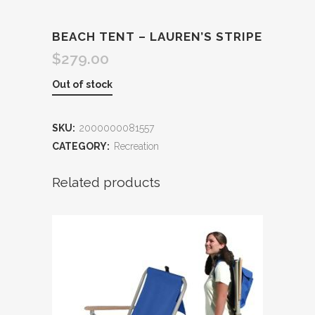
BEACH TENT – LAUREN’S STRIPE
$
279.00
Out of stock
SKU:
2000000081557
CATEGORY:
Recreation
Related products