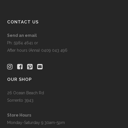
CONTACT US
Send an email
Ph: 5984 4641 or
After hours (Anna) 0409 043 496
OUR SHOP
26 Ocean Beach Rd
Sorrento 3943
Store Hours
Monday-Saturday 9.30am-5pm