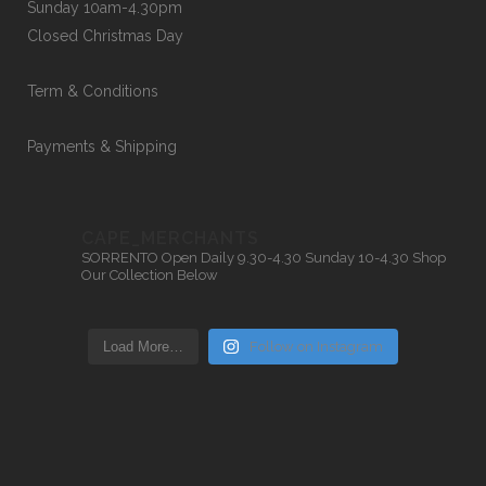
Sunday 10am-4.30pm
Closed Christmas Day
Term & Conditions
Payments & Shipping
CAPE_MERCHANTS
SORRENTO
Open Daily 9.30-4.30
Sunday 10-4.30
Shop
Our Collection Below
Load More…
Follow on Instagram