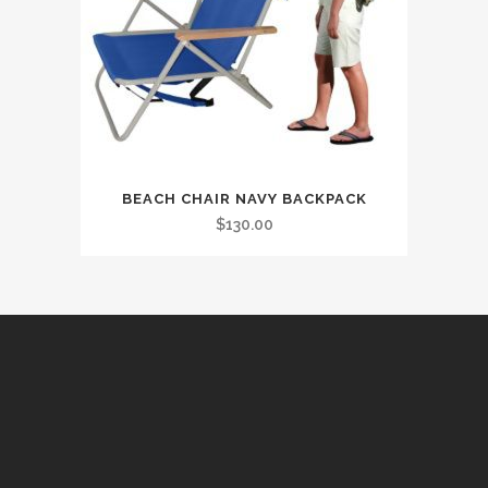
BEACH CHAIR NAVY BACKPACK
$
130.00