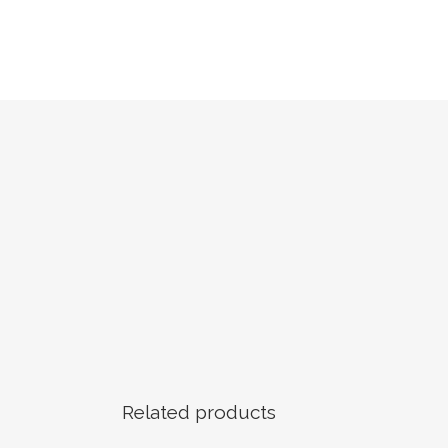
Related products