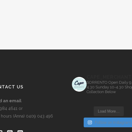
CAPE_MERCHANT
SORRENTO
Open Daily 9
NTACT US
4.30
Sunday 10-4.30
Sho
Collection Below
d an email
5984 4641 or
Load More…
r hours (Anna) 0409 043 496
Follow on Instagram