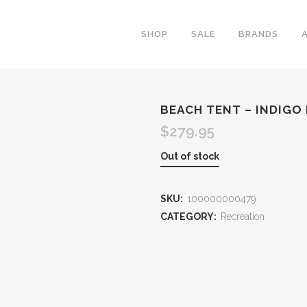
SHOP
SALE
BRANDS
BEACH TENT – INDIGO
$
279.95
Out of stock
SKU:
100000000479
CATEGORY:
Recreation