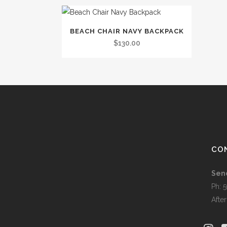
BEACH CHAIR NAVY BACKPACK
$
130.00
CO
Sen
Ph: 
Afte