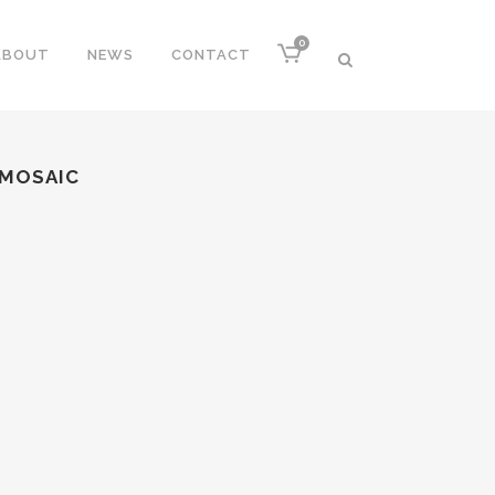
0
ABOUT
NEWS
CONTACT
 MOSAIC