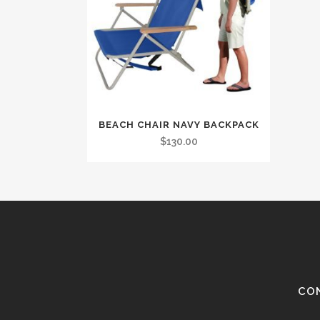
BEACH CHAIR NAVY BACKPACK
$
130.00
CO