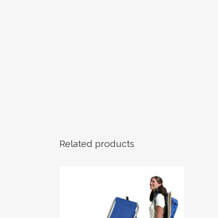
Related products