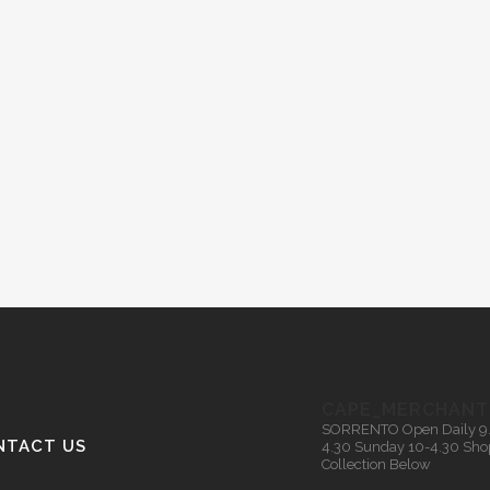
CAPE_MERCHANT
SORRENTO
Open Daily 9
NTACT US
4.30
Sunday 10-4.30
Sho
Collection Below