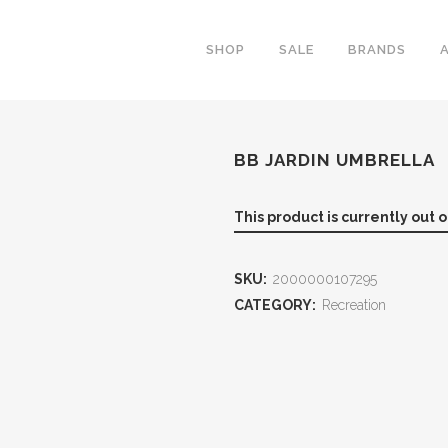
SHOP
SALE
BRANDS
BB JARDIN UMBRELLA
This product is currently out 
SKU:
2000000107295
CATEGORY:
Recreation