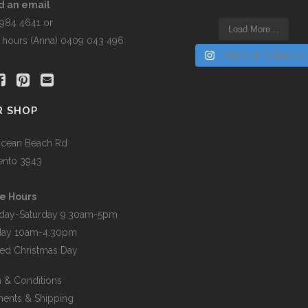
d an email
5984 4641 or
Load More…
r hours (Anna) 0409 043 496
Follow on Instagram
R SHOP
cean Beach Rd
ento 3943
e Hours
day-Saturday 9.30am-5pm
day 10am-4.30pm
ed Christmas Day
 & Conditions
ents & Shipping