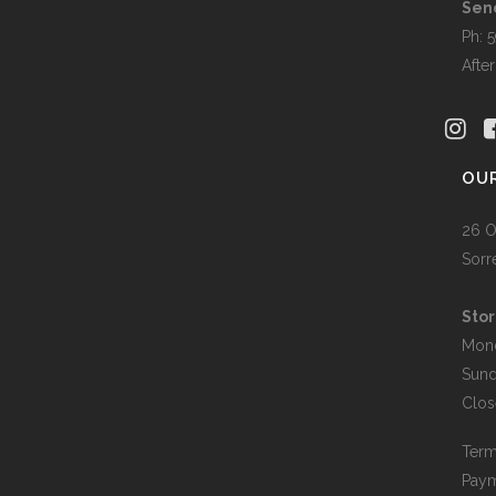
Sen
Ph: 
Afte
OU
26 O
Sorr
Stor
Mon
Sun
Clos
Term
Paym