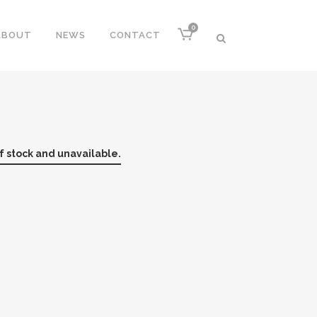
0
ABOUT
NEWS
CONTACT
of stock and unavailable.