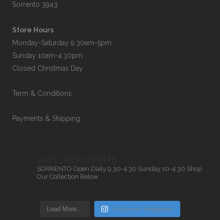
Sorrento 3943
Store Hours
Monday-Saturday 9.30am-5pm
Sunday 10am-4.30pm
Closed Christmas Day
Term & Conditions
Payments & Shipping
CAPE_MERCHANTS
SORRENTO
Open Daily 9.30-4.30
Sunday 10-4.30
Shop
Our Collection Below
Load More…
Follow on Instagram