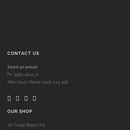
may
product
be
page
chosen
on
the
product
page
CONTACT US
Send an email
Ph: 5984 4641 or
After hours (Anna) 0409 043 496
OUR SHOP
26 Ocean Beach Rd