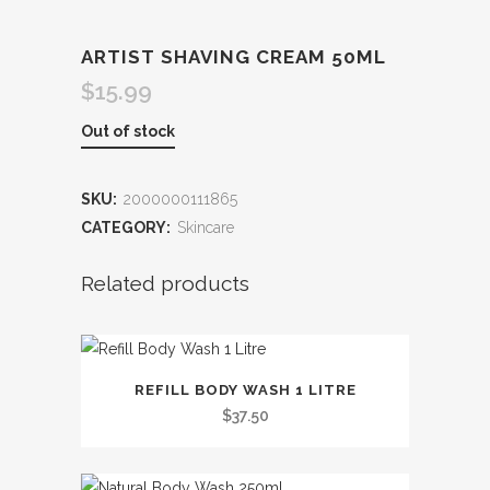
ARTIST SHAVING CREAM 50ML
$
15.99
Out of stock
SKU:
2000000111865
CATEGORY:
Skincare
Related products
This
REFILL BODY WASH 1 LITRE
product
$
37.50
has
multiple