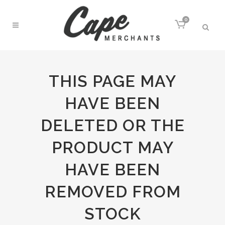
0
THIS PAGE MAY
HAVE BEEN
DELETED OR THE
PRODUCT MAY
HAVE BEEN
REMOVED FROM
STOCK