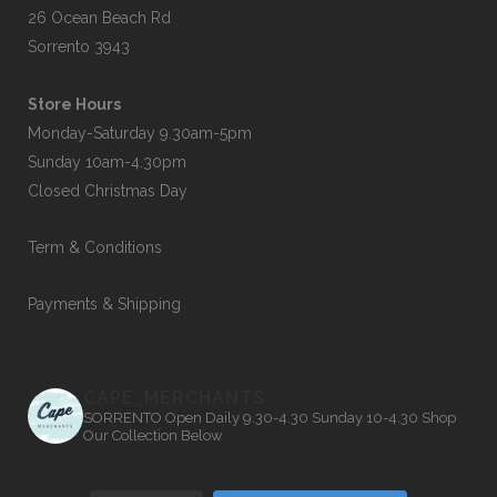
26 Ocean Beach Rd
Sorrento 3943
Store Hours
Monday-Saturday 9.30am-5pm
Sunday 10am-4.30pm
Closed Christmas Day
Term & Conditions
Payments & Shipping
CAPE_MERCHANTS
SORRENTO
Open Daily 9.30-4.30
Sunday 10-4.30
Shop
Our Collection Below