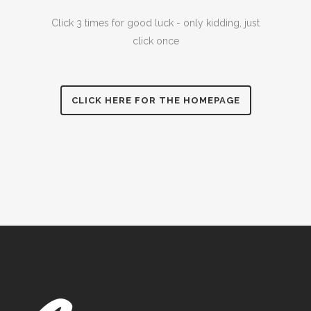
Click 3 times for good luck - only kidding, just
click once
CLICK HERE FOR THE HOMEPAGE