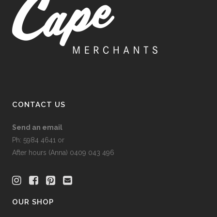
CONTACT US
Send an email
Ph: 5984 4641 or
After hours (Anna) 0409 043 496
OUR SHOP