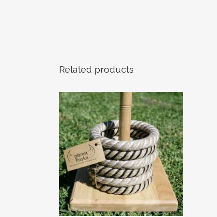
Related products