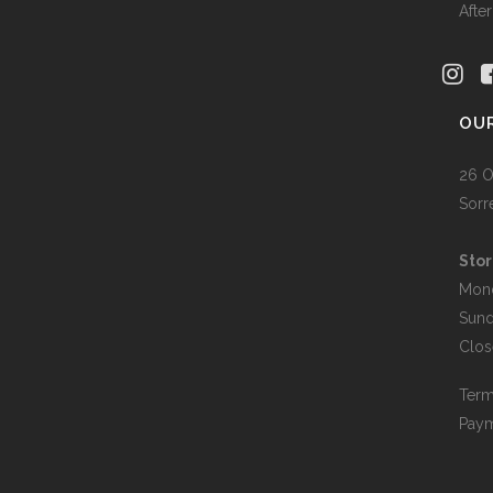
Afte
OU
26 O
Sorr
Stor
Mon
Sun
Clos
Term
Paym