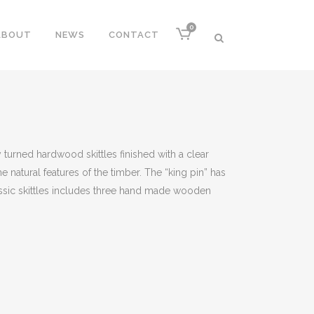
0
ABOUT
NEWS
CONTACT
 turned hardwood skittles finished with a clear
he natural features of the timber. The “king pin” has
lassic skittles includes three hand made wooden