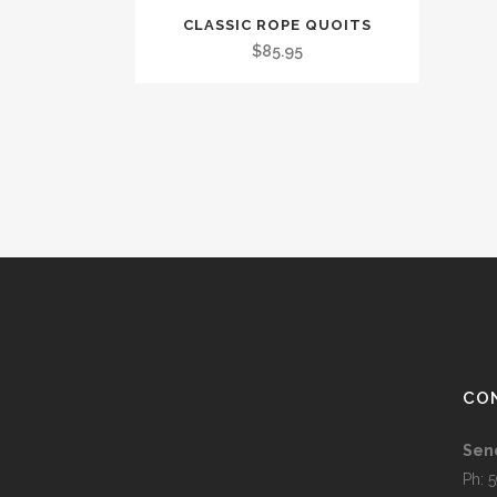
CLASSIC ROPE QUOITS
$
85.95
CO
Sen
Ph: 