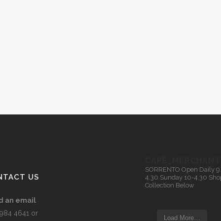
CAPE_MERCHANT
SORRENTO
Open Daily 9
NTACT US
4.30
Sunday 10-4.30
Sho
Collection Below
d an email
5984 4641 or
Load More…