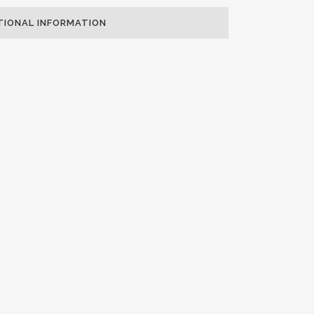
TIONAL INFORMATION