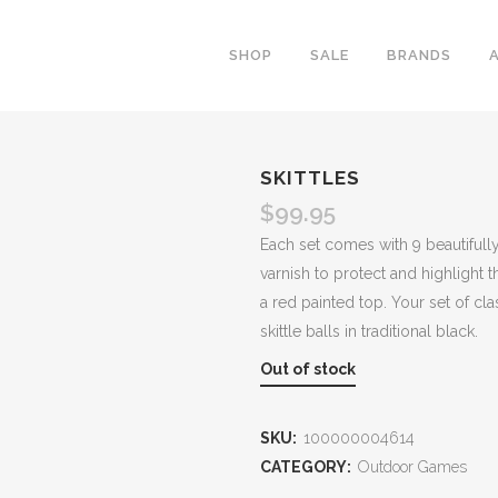
SHOP
SALE
BRANDS
SKITTLES
$
99.95
Each set comes with 9 beautifully
varnish to protect and highlight t
a red painted top. Your set of c
skittle balls in traditional black.
Out of stock
SKU:
100000004614
CATEGORY:
Outdoor Games