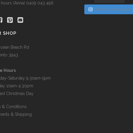
r hours (Anna) 0409 043 496
Follow on Instagram
R SHOP
cean Beach Rd
ento 3943
e Hours
day-Saturday 9.30am-5pm
day 10am-4.30pm
ed Christmas Day
 & Conditions
ents & Shipping