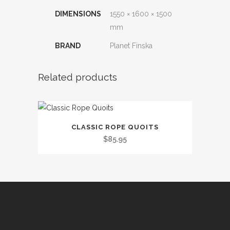
DIMENSIONS
1550 × 1600 × 1500
mm
BRAND
Planet Finska
Related products
CLASSIC ROPE QUOITS
$
85.95