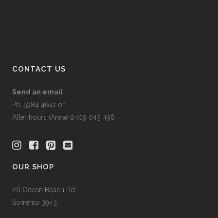
CONTACT US
Send an email
Ph: 5984 4641 or
After hours (Anna) 0409 043 496
OUR SHOP
26 Ocean Beach Rd
Sorrento 3943