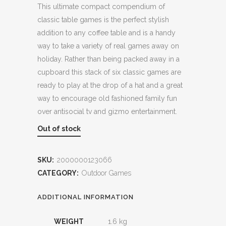
This ultimate compact compendium of
classic table games is the perfect stylish
addition to any coffee table and is a handy
way to take a variety of real games away on
holiday. Rather than being packed away in a
cupboard this stack of six classic games are
ready to play at the drop of a hat and a great
way to encourage old fashioned family fun
over antisocial tv and gizmo entertainment.
Out of stock
SKU:
2000000123066
CATEGORY:
Outdoor Games
ADDITIONAL INFORMATION
WEIGHT
1.6 kg