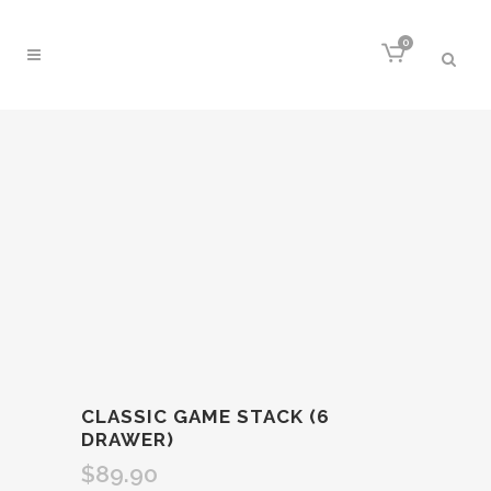
0
CLASSIC GAME STACK (6
DRAWER)
$
89.90