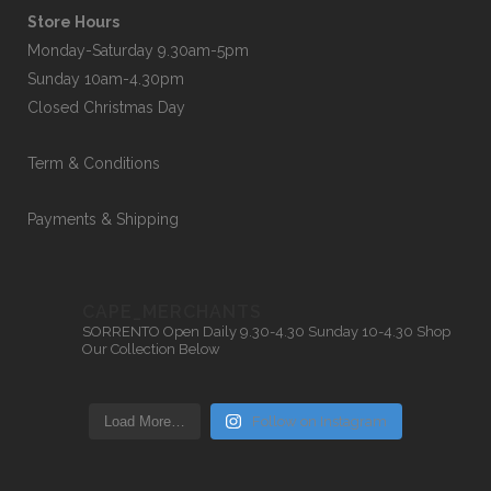
Store Hours
Monday-Saturday 9.30am-5pm
Sunday 10am-4.30pm
Closed Christmas Day
Term & Conditions
Payments & Shipping
CAPE_MERCHANTS
SORRENTO
Open Daily 9.30-4.30
Sunday 10-4.30
Shop
Our Collection Below
Load More…
Follow on Instagram